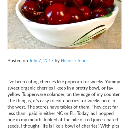
Posted on
July 7, 2017
by
Heloise Jones
I’ve been eating cherries like popcorn for weeks. Yummy
sweet organic cherries I keep in a pretty bowl, or fav
yellow Tupperware colander, on the edge of my counter.
The thing is, it’s easy to eat cherries for weeks here in
the west. The stores have tables of them. They cost far
less than I paid in either NC or FL. Today, as I popped
one in my mouth, looked at the pile of red juice-coated
seeds, I thought ‘life is like a bowl of cherries.’ With pits