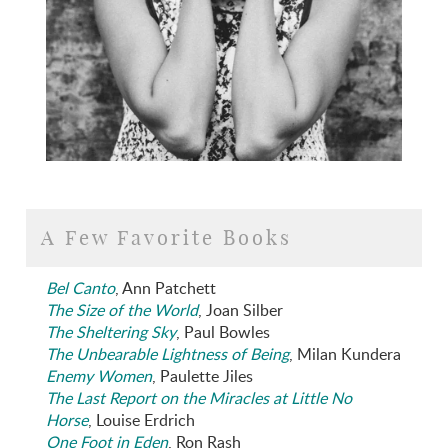
A Few Favorite Books
Bel Canto
, Ann Patchett
The Size of the World
, Joan Silber
The Sheltering Sky
, Paul Bowles
The Unbearable Lightness of Being
, Milan Kundera
Enemy Women
, Paulette Jiles
The Last Report on the Miracles at Little No
Horse
, Louise Erdrich
One Foot in Eden
, Ron Rash