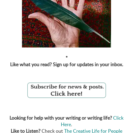
*
Like what you read? Sign up for updates in your inbox.
Looking for help with your writing or writing life?
Click
Here
.
Like to Listen?
Check out
The Creative Life for People