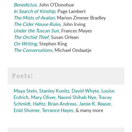
Benedictus
, John O'Donohue
In Search of Kinship
, Page Lambert
The Mists of Avalon
, Marion Zimmer Bradley
The Cider House Rules
, John Irving
Under the Tuscan Sun
, Frances Mayes
The Orchid Thief
, Susan Orlean
On Writing
, Stephen King
The Conversations
, Michael Ondaatje
Poets!
Maya Stein
,
Stanley Kunitz
,
David Whyte
,
Louise
Erdrich
,
Mary Oliver
,
Naomi Shihab Nye
,
Tracey
Schmidt
,
Hafitz
,
Brian Andreas
,
Jamie K. Reaser
,
Enid Shomer
,
Terrance Hayes
, & many more