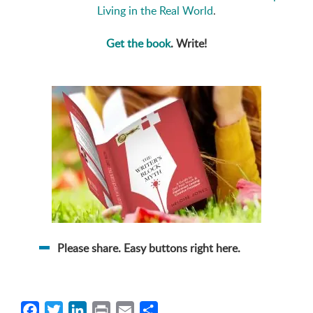
Living in the Real World
.
Get the book
. Write!
Please share. Easy buttons right here.
Facebook
Twitter
LinkedIn
Print
Email
Share