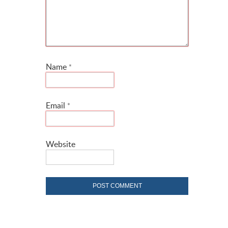
Name
*
Email
*
Website