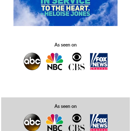
As seen on
As seen on