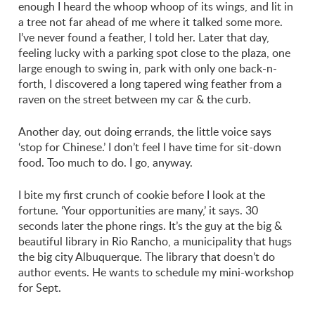
enough I heard the whoop whoop of its wings, and lit in
a tree not far ahead of me where it talked some more.
I’ve never found a feather, I told her. Later that day,
feeling lucky with a parking spot close to the plaza, one
large enough to swing in, park with only one back-n-
forth, I discovered a long tapered wing feather from a
raven on the street between my car & the curb.
Another day, out doing errands, the little voice says
‘stop for Chinese.’ I don’t feel I have time for sit-down
food. Too much to do. I go, anyway.
I bite my first crunch of cookie before I look at the
fortune. ‘Your opportunities are many,’ it says. 30
seconds later the phone rings. It’s the guy at the big &
beautiful library in Rio Rancho, a municipality that hugs
the big city Albuquerque. The library that doesn’t do
author events. He wants to schedule my mini-workshop
for Sept.