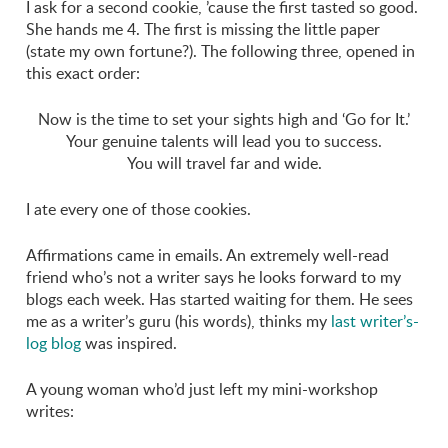
I ask for a second cookie, ’cause the first tasted so good.
She hands me 4. The first is missing the little paper
(state my own fortune?). The following three, opened in
this exact order:
Now is the time to set your sights high and ‘Go for It.’
Your genuine talents will lead you to success.
You will travel far and wide.
I ate every one of those cookies.
Affirmations came in emails. An extremely well-read
friend who’s not a writer says he looks forward to my
blogs each week. Has started waiting for them. He sees
me as a writer’s guru (his words), thinks my
last writer’s-
log blog
was inspired.
A young woman who’d just left my mini-workshop
writes: