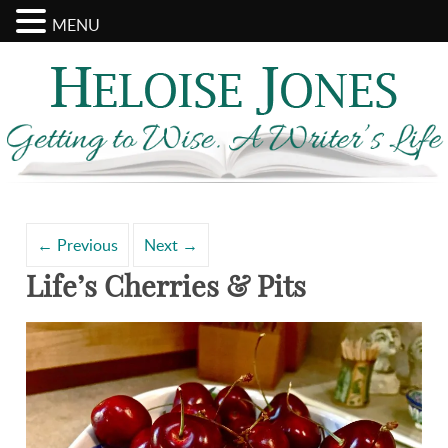
MENU
Search
Archives
for:
←
Previous
Next
→
Life’s Cherries & Pits