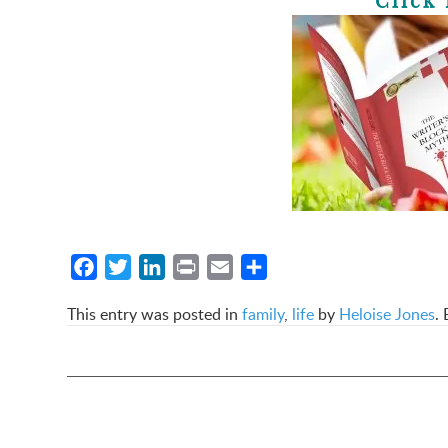
Click 
Facebook
Twitter
LinkedIn
Print
Email
Share
This entry was posted in
family
,
life
by
Heloise Jones
.