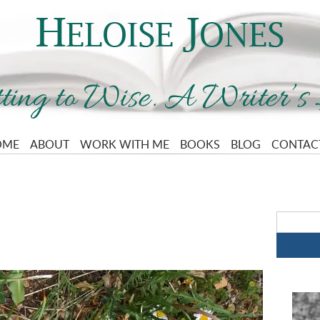
OME
ABOUT
WORK WITH ME
BOOKS
BLOG
CONTAC