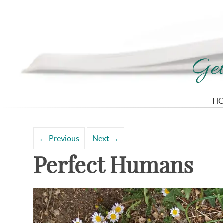
H
Search
Archives
for:
←
Previous
Next
→
Perfect Humans