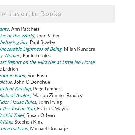
ew Favorite Books
anto
, Ann Patchett
ize of the World
, Joan Silber
heltering Sky
, Paul Bowles
nbearable Lightness of Being
, Milan Kundera
y Women
, Paulette Jiles
ast Report on the Miracles at Little No Horse
,
e Erdrich
oot in Eden
, Ron Rash
dictus
, John O'Donohue
arch of Kinship
, Page Lambert
ists of Avalon
, Marion Zimmer Bradley
ider House Rules
, John Irving
 the Tuscan Sun
, Frances Mayes
rchid Thief
, Susan Orlean
riting
, Stephen King
onversations
, Michael Ondaatje