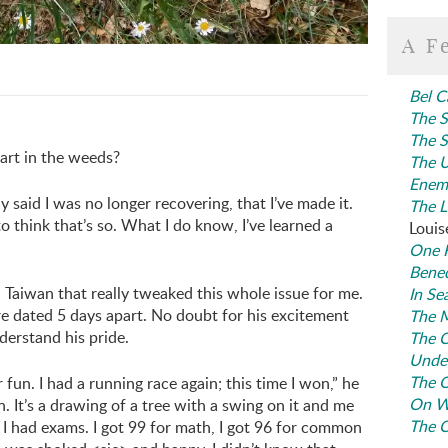
A F
Bel C
The S
The S
art in the weeds?
The U
Enem
ly said I was no longer recovering, that I’ve made it.
The L
 to think that’s so. What I do know, I’ve learned a
Louis
One F
Bene
Taiwan that really tweaked this whole issue for me.
In Se
re dated 5 days apart. No doubt for his excitement
The M
nderstand his pride.
The C
Under
The O
fun. I had a running race again; this time I won,” he
On W
. It’s a drawing of a tree with a swing on it and me
The C
y I had exams. I got 99 for math, I got 96 for common