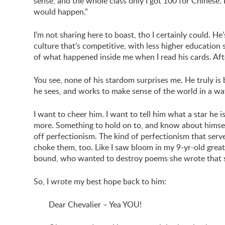
sense, and the whole class only I got 100 for Chinese.
would happen.”
I’m not sharing here to boast, tho I certainly could. He’s
culture that’s competitive, with less higher education
of what happened inside me when I read his cards. 
You see, none of his stardom surprises me. He truly is 
he sees, and works to make sense of the world in a wa
I want to cheer him. I want to tell him what a star he
more. Something to hold on to, and know about himsel
off perfectionism. The kind of perfectionism that serve
choke them, too. Like I saw bloom in my 9-yr-old grea
bound, who wanted to destroy poems she wrote that s
So, I wrote my best hope back to him:
Dear Chevalier – Yea YOU!