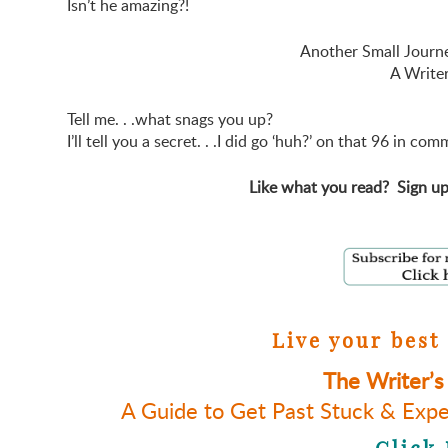
Isn’t he amazing?!
Another Small Journe
A Writer
Tell me. . .what snags you up?
I’ll tell you a secret. . .I did go ‘huh?’ on that 96 in
Like what you read? Sign up
Live your best 
The Writer’s
A Guide to Get Past Stuck & Expe