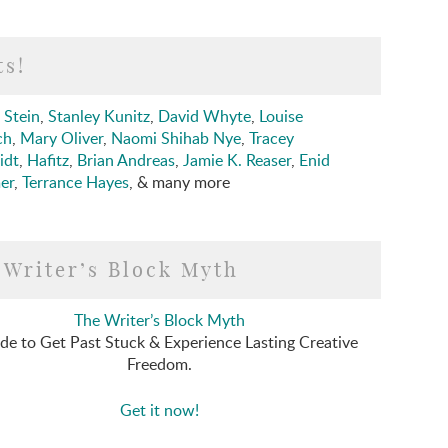
ts!
 Stein
,
Stanley Kunitz
,
David Whyte
,
Louise
ch
,
Mary Oliver
,
Naomi Shihab Nye
,
Tracey
idt
,
Hafitz
,
Brian Andreas
,
Jamie K. Reaser
,
Enid
er
,
Terrance Hayes
, & many more
 Writer’s Block Myth
The Writer’s Block Myth
de to Get Past Stuck & Experience Lasting Creative
Freedom.
Get it now!