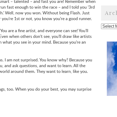
smart – talented – and fast you are! Remember when
un fast enough to win the race – and I told you ‘3rd
Arc
sh.’ Well, now you won. Without being Flash. Just
r you’re 1st or not, you know you’re a good runner.
You are a fine artist, and everyone can see! You’ll
Even when others don’t see, you’ll draw like artists
th what you see in your mind. Because you’re an
ms. I am not surprised. You know why? Because you
u, and ask questions, and want to learn. All the
 world around them. They want to learn, like you.
gs, too. When you do your best, you may surprise