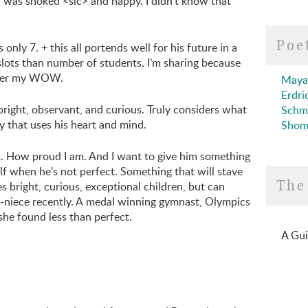
 I was shoked <sic> and happy. I didn’t know that
Poe
 only 7. + this all portends well for his future in a
 slots than number of students. I’m sharing because
After my WOW.
Maya
Erdri
bright, observant, and curious. Truly considers what
Schm
y that uses his heart and mind.
Shom
 is. How proud I am. And I want to give him something
f when he’s not perfect. Something that will stave
The
s bright, curious, exceptional children, but can
t-niece recently. A medal winning gymnast, Olympics
he found less than perfect.
A Gui