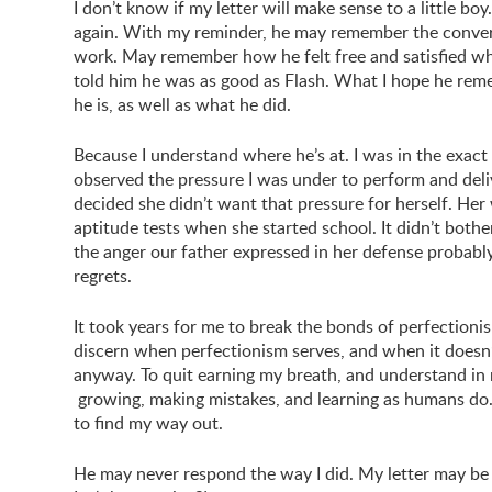
I don’t know if my letter will make sense to a little bo
again. With my reminder, he may remember the conve
work. May remember how he felt free and satisfied w
told him he was as good as Flash. What I hope he re
he is, as well as what he did.
Because I understand where he’s at. I was in the exac
observed the pressure I was under to perform and deli
decided she didn’t want that pressure for herself. H
aptitude tests when she started school. It didn’t bothe
the anger our father expressed in her defense probabl
regrets.
It took years for me to break the bonds of perfectioni
discern when perfectionism serves, and when it doesn’t
anyway. To quit earning my breath, and understand in m
growing, making mistakes, and learning as humans do. 
to find my way out.
He may never respond the way I did. My letter may be im