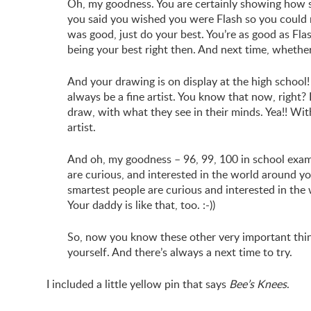
Oh, my goodness. You are certainly showing how 
you said you wished you were Flash so you could r
was good, just do your best. You’re as good as Fla
being your best right then. And next time, whethe
And your drawing is on display at the high school! 
always be a fine artist. You know that now, right? 
draw, with what they see in their minds. Yea!! Wi
artist.
And oh, my goodness – 96, 99, 100 in school exa
are curious, and interested in the world around yo
smartest people are curious and interested in the
Your daddy is like that, too. :-))
So, now you know these other very important thin
yourself. And there’s always a next time to try.
I included a little yellow pin that says
Bee’s Knees
.