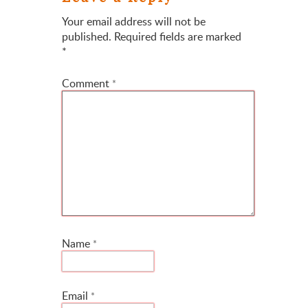
Your email address will not be
published.
Required fields are marked
*
Comment
*
Name
*
Email
*