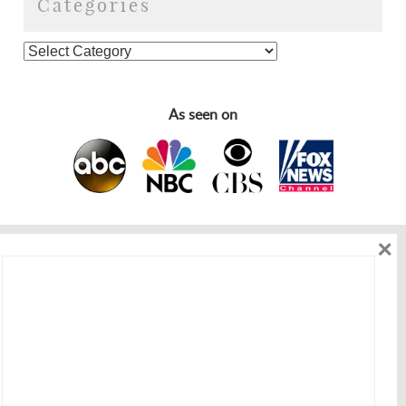
Categories
As seen on
×
As seen on