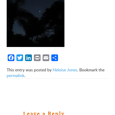
Facebook
Twitter
LinkedIn
Print
Email
Share
This entry was posted by
Heloise Jones
. Bookmark the
permalink
.
Leave a Reply