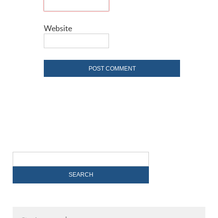
Website