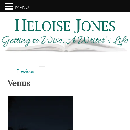
MENU
Search
Categories
for:
←
Previous
Venus