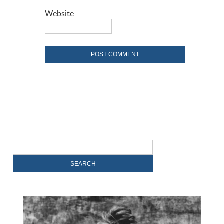
Website