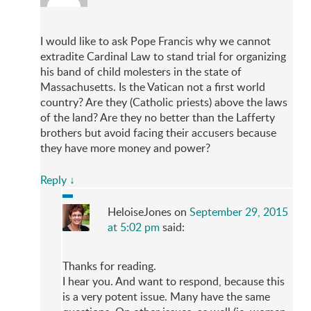
I would like to ask Pope Francis why we cannot
extradite Cardinal Law to stand trial for organizing
his band of child molesters in the state of
Massachusetts. Is the Vatican not a first world
country? Are they (Catholic priests) above the laws
of the land? Are they no better than the Lafferty
brothers but avoid facing their accusers because
they have more money and power?
Reply
↓
HeloiseJones
on
September 29, 2015
at 5:02 pm
said:
Thanks for reading.
I hear you. And want to respond, because this
is a very potent issue. Many have the same