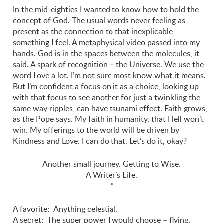
In the mid-eighties I wanted to know how to hold the
concept of God. The usual words never feeling as
present as the connection to that inexplicable
something I feel. A metaphysical video passed into my
hands. God is in the spaces between the molecules, it
said. A spark of recognition – the Universe. We use the
word Love a lot. I’m not sure most know what it means.
But I’m confident a focus on it as a choice, looking up
with that focus to see another for just a twinkling the
same way ripples, can have tsunami effect. Faith grows,
as the Pope says. My faith in humanity, that Hell won’t
win. My offerings to the world will be driven by
Kindness and Love. I can do that. Let’s do it, okay?
Another small journey. Getting to Wise.
A Writer’s Life.
*
A favorite: Anything celestial.
A secret: The super power I would choose – flying.