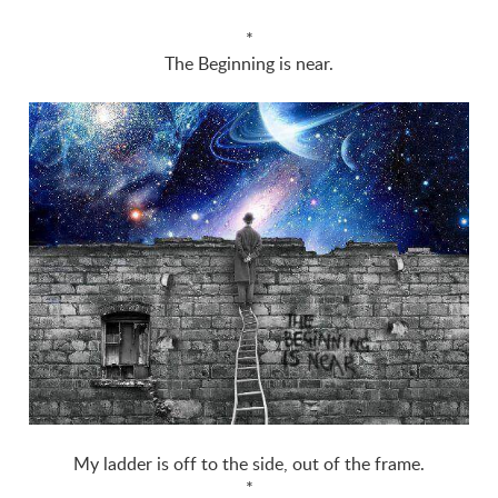
*
The Beginning is near.
My ladder is off to the side, out of the frame.
*