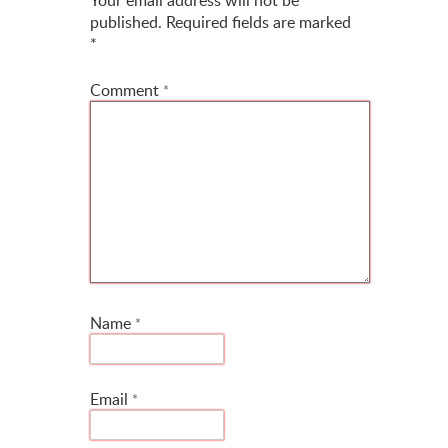
published.
Required fields are marked
*
Comment
*
Name
*
Email
*