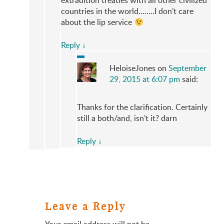
extradition treaties with all other civilized
countries in the world……..I don’t care
about the lip service
Reply
↓
HeloiseJones
on
September
29, 2015 at 6:07 pm
said:
Thanks for the clarification. Certainly
still a both/and, isn’t it? darn
Reply
↓
Leave a Reply
Your email address will not be