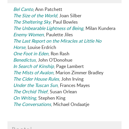
Bel Canto
, Ann Patchett
The Size of the World
, Joan Silber
The Sheltering Sky
, Paul Bowles
The Unbearable Lightness of Being
, Milan Kundera
Enemy Women
, Paulette Jiles
The Last Report on the Miracles at Little No
Horse
, Louise Erdrich
One Foot in Eden
, Ron Rash
Benedictus
, John O'Donohue
In Search of Kinship
, Page Lambert
The Mists of Avalon
, Marion Zimmer Bradley
The Cider House Rules
, John Irving
Under the Tuscan Sun
, Frances Mayes
The Orchid Thief
, Susan Orlean
On Writing
, Stephen King
The Conversations
, Michael Ondaatje