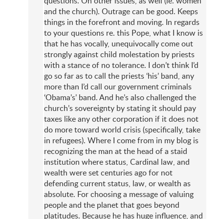
questions. On other issues, as well (ie. women
and the church). Outrage can be good. Keeps
things in the forefront and moving. In regards
to your questions re. this Pope, what I know is
that he has vocally, unequivocally come out
strongly against child molestation by priests
with a stance of no tolerance. I don’t think I’d
go so far as to call the priests ‘his’ band, any
more than I’d call our government criminals
‘Obama’s’ band. And he’s also challenged the
church’s sovereignty by stating it should pay
taxes like any other corporation if it does not
do more toward world crisis (specifically, take
in refugees). Where I come from in my blog is
recognizing the man at the head of a staid
institution where status, Cardinal law, and
wealth were set centuries ago for not
defending current status, law, or wealth as
absolute. For choosing a message of valuing
people and the planet that goes beyond
platitudes. Because he has huge influence, and