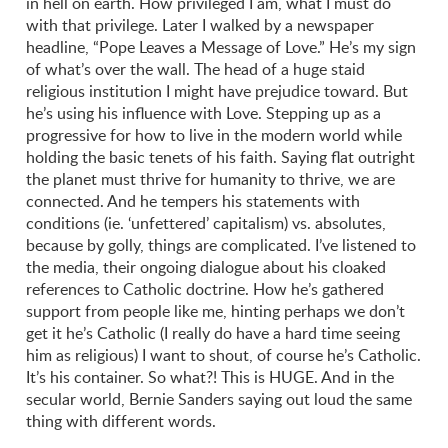
in hell on earth. How privileged I am, what I must do
with that privilege. Later I walked by a newspaper
headline, “Pope Leaves a Message of Love.” He’s my sign
of what’s over the wall. The head of a huge staid
religious institution I might have prejudice toward. But
he’s using his influence with Love. Stepping up as a
progressive for how to live in the modern world while
holding the basic tenets of his faith. Saying flat outright
the planet must thrive for humanity to thrive, we are
connected. And he tempers his statements with
conditions (ie. ‘unfettered’ capitalism) vs. absolutes,
because by golly, things are complicated. I’ve listened to
the media, their ongoing dialogue about his cloaked
references to Catholic doctrine. How he’s gathered
support from people like me, hinting perhaps we don’t
get it he’s Catholic (I really do have a hard time seeing
him as religious) I want to shout, of course he’s Catholic.
It’s his container. So what?! This is HUGE. And in the
secular world, Bernie Sanders saying out loud the same
thing with different words.