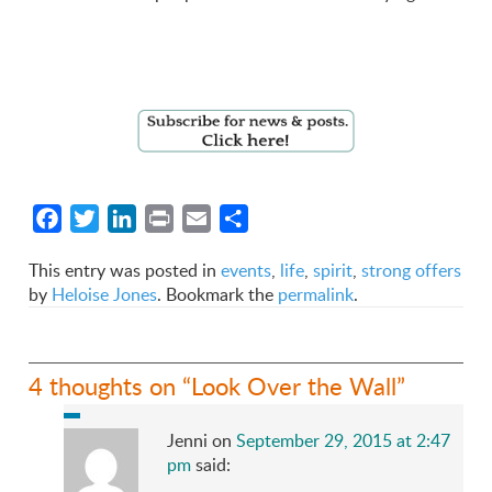
Facebook
Twitter
LinkedIn
Print
Email
Share
This entry was posted in
events
,
life
,
spirit
,
strong offers
by
Heloise Jones
. Bookmark the
permalink
.
4 thoughts on “
Look Over the Wall
”
Jenni
on
September 29, 2015 at 2:47
pm
said: