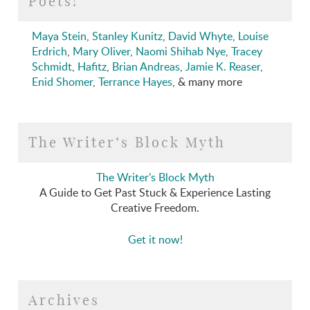
Poets!
Maya Stein
,
Stanley Kunitz
,
David Whyte
,
Louise
Erdrich
,
Mary Oliver
,
Naomi Shihab Nye
,
Tracey
Schmidt
,
Hafitz
,
Brian Andreas
,
Jamie K. Reaser
,
Enid Shomer
,
Terrance Hayes
, & many more
The Writer’s Block Myth
The Writer’s Block Myth
A Guide to Get Past Stuck & Experience Lasting
Creative Freedom.
Get it now!
Archives