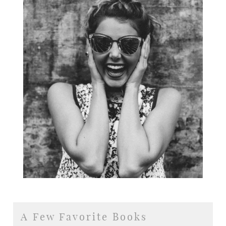
A Few Favorite Books