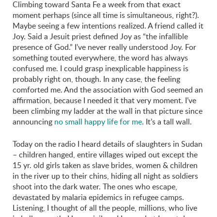
Climbing toward Santa Fe a week from that exact
moment perhaps (since all time is simultaneous, right?).
Maybe seeing a few intentions realized. A friend called it
Joy. Said a Jesuit priest defined Joy as “the infallible
presence of God.” I’ve never really understood Joy. For
something touted everywhere, the word has always
confused me. I could grasp inexplicable happiness is
probably right on, though. In any case, the feeling
comforted me. And the association with God seemed an
affirmation, because I needed it that very moment. I’ve
been climbing my ladder at the wall in that picture since
announcing
no small happy life for me
. It’s a tall wall.
Today on the radio I heard details of slaughters in Sudan
– children hanged, entire villages wiped out except the
15 yr. old girls taken as slave brides, women & children
in the river up to their chins, hiding all night as soldiers
shoot into the dark water. The ones who escape,
devastated by malaria epidemics in refugee camps.
Listening, I thought of all the people, millions, who live