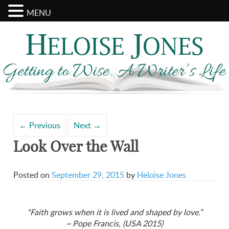
MENU
Search
Archives
for:
←
Previous
Next
→
Look Over the Wall
Posted on
September 29, 2015
by
Heloise Jones
“Faith grows when it is lived and shaped by love.”
~ Pope Francis, (USA 2015)