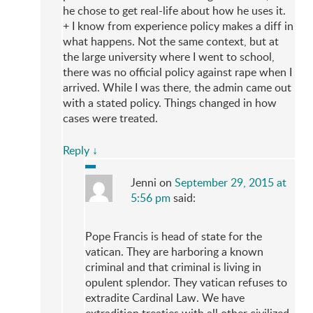
he chose to get real-life about how he uses it.
+ I know from experience policy makes a diff in
what happens. Not the same context, but at
the large university where I went to school,
there was no official policy against rape when I
arrived. While I was there, the admin came out
with a stated policy. Things changed in how
cases were treated.
Reply
↓
Jenni
on
September 29, 2015 at
5:56 pm
said:
Pope Francis is head of state for the
vatican. They are harboring a known
criminal and that criminal is living in
opulent splendor. They vatican refuses to
extradite Cardinal Law. We have