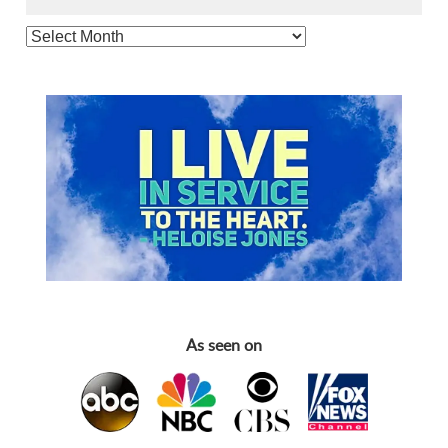
As seen on