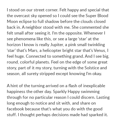
I stood on our street corner. Felt happy and special that
the overcast sky opened so I could see the Super Blood
Moon eclipse to full shadow before the clouds closed
back in. A neighbor stood with me. She commented she
felt small after seeing it. I’m the opposite. Whenever I
see phenomena like this, or see a large ‘star’ at the
horizon I know is really Jupiter, a pink small twinkling
‘star’ that’s Mars, a helicopter bright star that’s Venus, I
feel huge. Connected to something grand. And I see big,
round, colorful planets. Feel on the edge of some great
story, part of it my story, turning with the Solstice and
season, all surety stripped except knowing I’m okay.
A hint of the turning arrived on a flash of inexplicable
happiness the other day. Sparkly Happy swimming
through for no particular reason I could discern. Lasting
long enough to notice and sit with, and share on
facebook because that’s what you do with the good
stuff. I thought perhaps decisions made had sparked it.