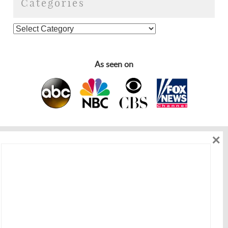
Categories
As seen on
×
As seen on