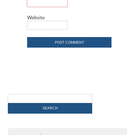
Website