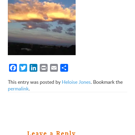
Facebook
Twitter
LinkedIn
Print
Email
Share
This entry was posted by
Heloise Jones
. Bookmark the
permalink
.
Leave a Reply