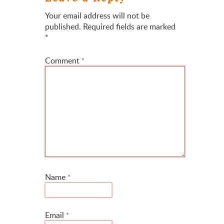
Your email address will not be
published.
Required fields are marked
*
Comment
*
Name
*
Email
*