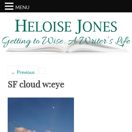
MENU
Search
Categories
for:
←
Previous
SF cloud w:eye