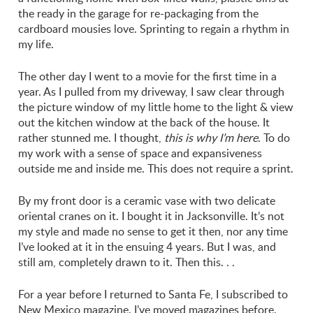
the ready in the garage for re-packaging from the
cardboard mousies love. Sprinting to regain a rhythm in
my life.
The other day I went to a movie for the first time in a
year. As I pulled from my driveway, I saw clear through
the picture window of my little home to the light & view
out the kitchen window at the back of the house. It
rather stunned me. I thought,
this is why I’m here
. To do
my work with a sense of space and expansiveness
outside me and inside me. This does not require a sprint.
By my front door is a ceramic vase with two delicate
oriental cranes on it. I bought it in Jacksonville. It’s not
my style and made no sense to get it then, nor any time
I’ve looked at it in the ensuing 4 years. But I was, and
still am, completely drawn to it. Then this. . .
For a year before I returned to Santa Fe, I subscribed to
New Mexico magazine. I’ve moved magazines before.