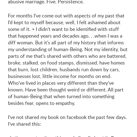
abusive marriage. Five. Persistence.
For months I’ve come out with aspects of my past that
I’d kept to myself because, well, I felt ashamed about
some of it. + I didn’t want to be identified with stuff
that happened years and decades ago. . .when I was a
diff woman. But it’s all part of my history that informs
my understanding of human-Being. Not my identity, but
parts of me that’s shared with others who are battered,
broke, stalked, on food stamps, dismissed, have homes
that burn, lost children, husbands run down by cars,
businesses lost, little income for months on end.
Who’ve lived in places very different than they’ve
known. Have been thought weird or different. All part
of human-Being that when turned into something
besides fear, opens to empathy.
I’ve not shared my book on facebook the past few days.
I’ve shared this: