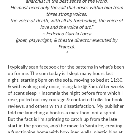
anarchist in the best sense of the word.
He must heed only the call that arises within him from
three strong voices:
the voice of death, with all its foreboding, the voice of
love and the voice of art.”
~ Federico García Lorca
(poet, playwright, & theatre director executed by
Franco).
*
I typically scan facebook for the patterns in what’s been
up for me. The sum today is I slept many hours last
night, starting 8pm on the sofa, moving to bed at 11:30,
& with waking only once, rising late @ 7am. After weeks
of scant sleep + insomnia the night before from which I
rose, pulled out my courage & contacted folks for book
reviews, and others with a dissatisfaction. My publisher
told me launching a book is a marathon, not a sprint.
But the fact is I’m sprinting to catch up from the late
start in the process,
and
the move to Santa Fe, creating
a functioning home with box-lined walls, plastic bins at