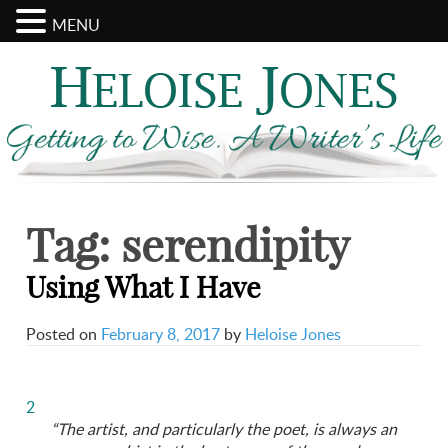
MENU
Search
Archives
for:
Tag:
serendipity
Using What I Have
Posted on
February 8, 2017
by
Heloise Jones
2
“The artist, and particularly the poet, is always an