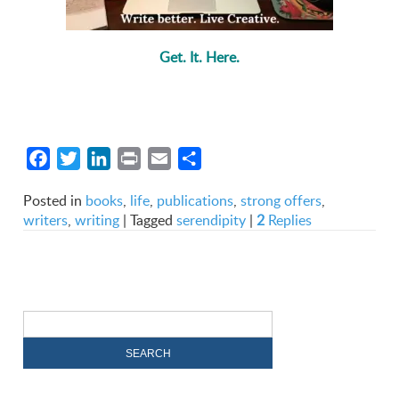
Get. It. Here.
Facebook
Twitter
LinkedIn
Print
Email
Share
Posted in
books
,
life
,
publications
,
strong offers
,
writers
,
writing
|
Tagged
serendipity
|
2
Replies