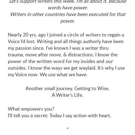
Let’s support writers this week. I’m all about it. Because
words have power.
Writers in other countries have been executed for that
power.
Nearly 20 yrs. ago I joined a circle of writers to regain a
Voice I’d lost. Writing and all things authorly have been
my passion since. I’ve known I was a writer thru
trauma, move after move, & distractions. I know the
power of the written word for my insides and
our
outsides. I know the ways we get waylaid. It’s why I use
my Voice now. We use what we have.
Another small journey. Getting to Wise.
A Writer’s Life.
What empowers you?
I’ll tell you a secret: Today I say action with heart.
*