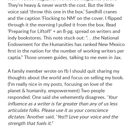
They’re heavy & never worth the cost. But the little
voice said ‘throw this one in the box.’ Sandhill cranes
and the caption ‘Flocking to NM’ on the cover. I flipped
through it the morning I pulled it from the box. Read
‘Preparing for Liftoff’ + an 8-pg. spread on writers and
indy bookstores. This note stuck out: “. . .the National
Endowment for the Humanities has ranked New Mexico
first in the nation for the number of working writers per
captia.” Those unseen guides, talking to me even in Jax.
A family member wrote on fb I should quit sharing my
thoughts about the world and focus on selling my book.
(I’m really nice in my posts, focusing on love of the
planet & humanity, empowerment) Two people
responded. One said she vehemently disagrees. ‘
Your
influence as a writer is far greater than any of us less
articulate folks. Please use it as your conscience
dictates.’
Another said, ‘
Yes!!! Love your voice and the
strength that fuels it.
”