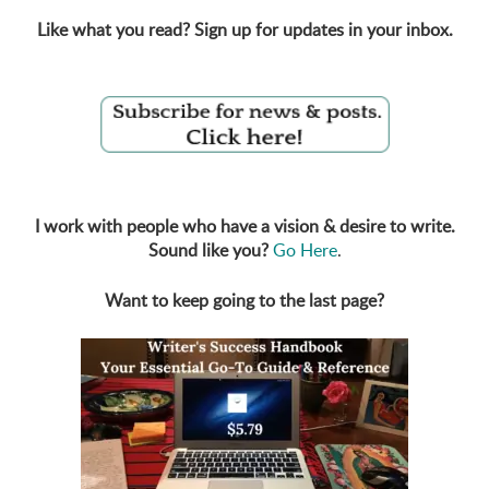
Like what you read? Sign up for updates in your inbox.
I work with people who have a vision & desire to write.
Sound like you?
Go Here
.
Want to keep going to the last page?