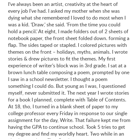
I’ve always been an artist, creativity at the heart of
every job I’ve had. I asked my mother when she was
dying what she remembered I loved to do most when I
was a kid. ‘Draw,’ she said. ‘From the time you could
hold a pencil.’ At eight, I made folders out of 2 sheets of
notebook paper, the front sheet folded down. forming a
flap. The sides taped or stapled. I colored pictures with
themes on the front – holidays, myths, animals. I wrote
stories & drew pictures to fit the themes. My first
experience of writer’s block was in 3rd grade. I sat at a
brown lunch table composing a poem, prompted by one
I saw in a school newsletter. I thought a poem
something I could do. But young as I was, I questioned
myself, never submitted it. The next year I wrote stories
for a book I planned, complete with Table of Contents.
At 18, tho, I turned in a blank sheet of paper to my
college professor every Friday in response to our single
assignment for the day, Write. That failure kept me from
having the GPA to continue school. Took 5 tries to get
my degree and find my worldly heart. Two while in an