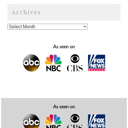
Archives
As seen on
As seen on