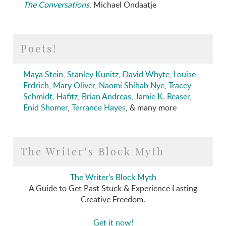
The Conversations
, Michael Ondaatje
Poets!
Maya Stein
,
Stanley Kunitz
,
David Whyte
,
Louise
Erdrich
,
Mary Oliver
,
Naomi Shihab Nye
,
Tracey
Schmidt
,
Hafitz
,
Brian Andreas
,
Jamie K. Reaser
,
Enid Shomer
,
Terrance Hayes
, & many more
The Writer’s Block Myth
The Writer’s Block Myth
A Guide to Get Past Stuck & Experience Lasting
Creative Freedom.
Get it now!