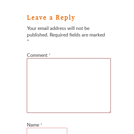
Leave a Reply
Your email address will not be
published.
Required fields are marked
*
Comment
*
Name
*