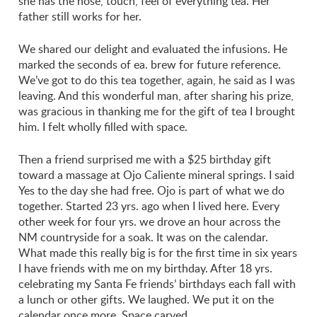
she has the nose, touch, feel of everything tea. Her
father still works for her.
We shared our delight and evaluated the infusions. He
marked the seconds of ea. brew for future reference.
We’ve got to do this tea together, again, he said as I was
leaving. And this wonderful man, after sharing his prize,
was gracious in thanking me for the gift of tea I brought
him. I felt wholly filled with space.
Then a friend surprised me with a $25 birthday gift
toward a massage at Ojo Caliente mineral springs. I said
Yes to the day she had free. Ojo is part of what we do
together. Started 23 yrs. ago when I lived here. Every
other week for four yrs. we drove an hour across the
NM countryside for a soak. It was on the calendar.
What made this really big is for the first time in six years
I have friends with me on my birthday. After 18 yrs.
celebrating my Santa Fe friends’ birthdays each fall with
a lunch or other gifts. We laughed. We put it on the
calendar once more. Space carved.