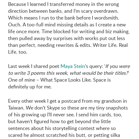
Because I learned I transferred money in the wrong
direction between banks, and I’m scary overdrawn.
Which means I run to the bank before I wordsmith.
Ouch. A too-full mind missing details as I create a new
life once more. Time blocked for writing and biz making,
then pulled away by surprises with works put out less
than perfect, needing rewrites & edits. Writer Life. Real
Life, too.
Last week I shared poet
Maya Stein
’s query: ‘
If you were
to write 3 poems this week, what would be their titles?
‘
One of mine – What Space Looks Like. Space is
definitely up for me.
Every other week I get a postcard from my grandson in
Taiwan. We don’t Skype so these are my tiny snapshots
of his growing up I’ll never see. I send him cards, too,
but haven’t figured how to get beyond the little
sentences about his storytelling contest where so
scared he almost scratched his butt, or petting silka