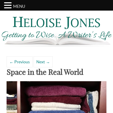
MENU
Search
Archives
for:
←
Previous
Next
→
Space in the Real World