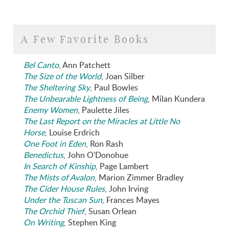
A Few Favorite Books
Bel Canto
, Ann Patchett
The Size of the World
, Joan Silber
The Sheltering Sky
, Paul Bowles
The Unbearable Lightness of Being
, Milan Kundera
Enemy Women
, Paulette Jiles
The Last Report on the Miracles at Little No
Horse
, Louise Erdrich
One Foot in Eden
, Ron Rash
Benedictus
, John O'Donohue
In Search of Kinship
, Page Lambert
The Mists of Avalon
, Marion Zimmer Bradley
The Cider House Rules
, John Irving
Under the Tuscan Sun
, Frances Mayes
The Orchid Thief
, Susan Orlean
On Writing
, Stephen King