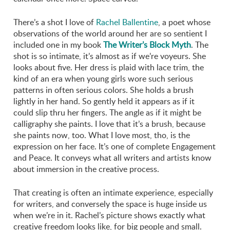
There’s a shot I love of
Rachel Ballentine
, a poet whose
observations of the world around her are so sentient I
included one in my book
The Writer’s Block Myth
. The
shot is so intimate, it’s almost as if we’re voyeurs. She
looks about five. Her dress is plaid with lace trim, the
kind of an era when young girls wore such serious
patterns in often serious colors. She holds a brush
lightly in her hand. So gently held it appears as if it
could slip thru her fingers. The angle as if it might be
calligraphy she paints. I love that it’s a brush, because
she paints now, too. What I love most, tho, is the
expression on her face. It’s one of complete Engagement
and Peace. It conveys what all writers and artists know
about immersion in the creative process.
That creating is often an intimate experience, especially
for writers, and conversely the space is huge inside us
when we’re in it. Rachel’s picture shows exactly what
creative freedom looks like, for big people and small.