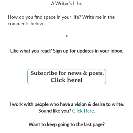
A Writer’s Life.
How do you find space in your life? Write me in the
comments below.
*
Like what you read? Sign up for updates in your inbox.
I work with people who have a vision & desire to write.
Sound like you?
Click Here
.
Want to keep going to the last page?