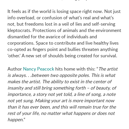
It feels as if the world is losing space right now. Not just
info overload, or confusion of what’s real and what’s
not, but freedoms lost in a veil of lies and self-serving
kleptocrats. Protections of animals and the environment
dismantled for the avarice of individuals and
corporations. Space to contribute and live healthy lives
co-opted as fingers point and bullies threaten anything
‘other.‘ A new set of shoulds being created for survival.
Author
Nancy Peacock
hits home with this: “
The artist
is always. . .between two opposite poles. This is what
makes the artist. The ability to exist in the center of
insanity and still bring something forth – of beauty, of
importance, a story not yet told, a line of song, a note
not yet sung. Making your art is more important now
than it has ever been, and this will remain true for the
rest of your life, no matter what happens or does not
happen.
“