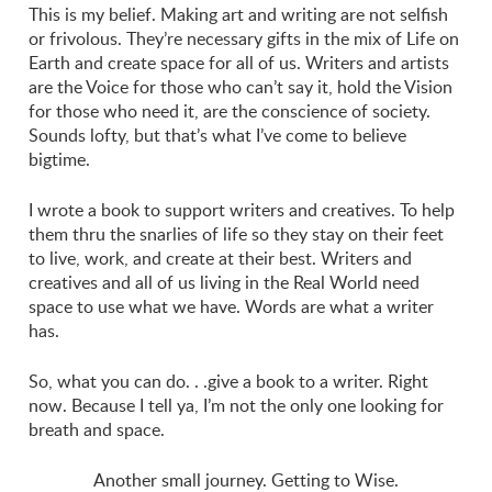
This is my belief. Making art and writing are not selfish
or frivolous. They’re necessary gifts in the mix of Life on
Earth and create space for all of us. Writers and artists
are the Voice for those who can’t say it, hold the Vision
for those who need it, are the conscience of society.
Sounds lofty, but that’s what I’ve come to believe
bigtime.
I wrote a book to support writers and creatives. To help
them thru the snarlies of life so they stay on their feet
to live, work, and create at their best. Writers and
creatives and all of us living in the Real World need
space to use what we have. Words are what a writer
has.
So, what you can do. . .give a book to a writer. Right
now. Because I tell ya, I’m not the only one looking for
breath and space.
Another small journey. Getting to Wise.