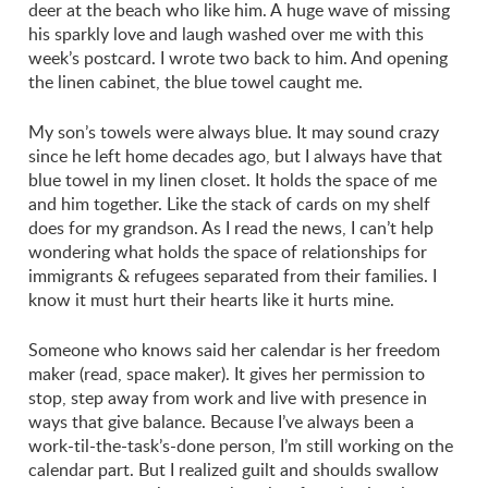
deer at the beach who like him. A huge wave of missing
his sparkly love and laugh washed over me with this
week’s postcard. I wrote two back to him. And opening
the linen cabinet, the blue towel caught me.
My son’s towels were always blue. It may sound crazy
since he left home decades ago, but I always have that
blue towel in my linen closet. It holds the space of me
and him together. Like the stack of cards on my shelf
does for my grandson. As I read the news, I can’t help
wondering what holds the space of relationships for
immigrants & refugees separated from their families. I
know it must hurt their hearts like it hurts mine.
Someone who knows said her calendar is her freedom
maker (read, space maker). It gives her permission to
stop, step away from work and live with presence in
ways that give balance. Because I’ve always been a
work-til-the-task’s-done person, I’m still working on the
calendar part. But I realized guilt and shoulds swallow