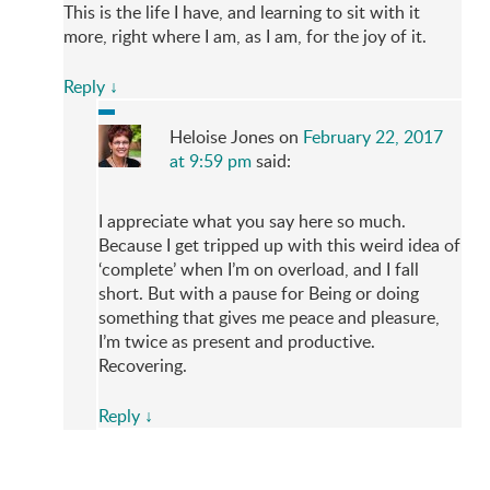
This is the life I have, and learning to sit with it
more, right where I am, as I am, for the joy of it.
Reply
↓
Heloise Jones
on
February 22, 2017
at 9:59 pm
said:
I appreciate what you say here so much.
Because I get tripped up with this weird idea of
‘complete’ when I’m on overload, and I fall
short. But with a pause for Being or doing
something that gives me peace and pleasure,
I’m twice as present and productive.
Recovering.
Reply
↓