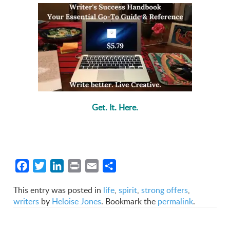
Get. It. Here.
Facebook
Twitter
LinkedIn
Print
Email
Share
This entry was posted in
life
,
spirit
,
strong offers
,
writers
by
Heloise Jones
. Bookmark the
permalink
.