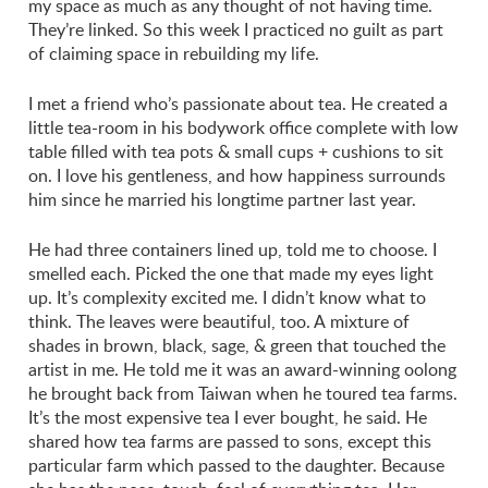
my space as much as any thought of not having time.
They’re linked. So this week I practiced no guilt as part
of claiming space in rebuilding my life.
I met a friend who’s passionate about tea. He created a
little tea-room in his bodywork office complete with low
table filled with tea pots & small cups + cushions to sit
on. I love his gentleness, and how happiness surrounds
him since he married his longtime partner last year.
He had three containers lined up, told me to choose. I
smelled each. Picked the one that made my eyes light
up. It’s complexity excited me. I didn’t know what to
think. The leaves were beautiful, too. A mixture of
shades in brown, black, sage, & green that touched the
artist in me. He told me it was an award-winning oolong
he brought back from Taiwan when he toured tea farms.
It’s the most expensive tea I ever bought, he said. He
shared how tea farms are passed to sons, except this
particular farm which passed to the daughter. Because