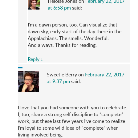
Heloise Jones
on
February 22, 2017
at 6:58 pm
said:
I’m a dawn person, too. Can visualize that
dawn sky, early start of the day there in the
Appalachians. The smells. Wonderful.
And always, Thanks for reading.
Reply
↓
Sweetie Berry
on
February 22, 2017
at 9:37 pm
said:
I love that you had someone with you to celebrate.
I, too, share a strong self discipline to “complete”
work, but these last few years I’ve come to realize
I’m loyal to some wild idea of “complete” when
living involved being.