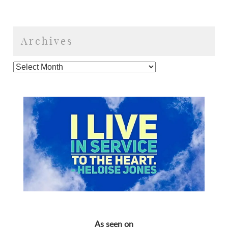
Archives
As seen on