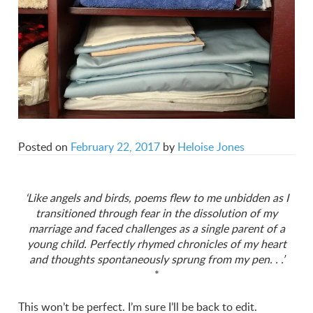
Posted on
February 22, 2017
by
Heloise Jones
‘Like angels and birds, poems flew to me unbidden as I
transitioned through fear in the dissolution of my
marriage and faced challenges as a single parent of a
young child. Perfectly rhymed chronicles of my heart
and thoughts spontaneously sprung from my pen. . .’
*
This won’t be perfect. I’m sure I’ll be back to edit.