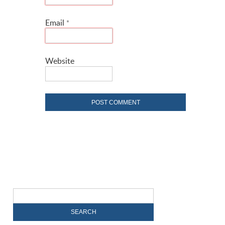
Email
*
Website