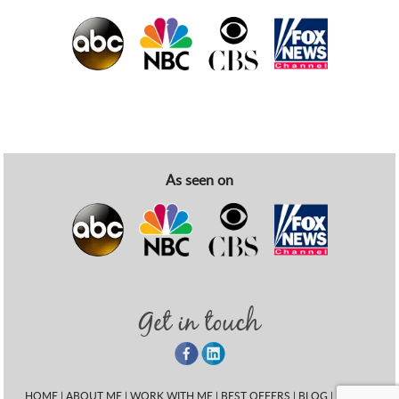
As seen on
Get in touch
HOME
|
ABOUT ME
|
WORK WITH ME
|
BEST OFFERS
|
BLOG
|
EVENT
|