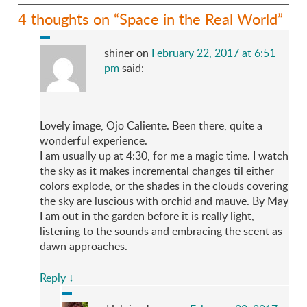
4 thoughts on “
Space in the Real World
”
shiner
on
February 22, 2017 at 6:51
pm
said:
Lovely image, Ojo Caliente. Been there, quite a
wonderful experience.
I am usually up at 4:30, for me a magic time. I watch
the sky as it makes incremental changes til either
colors explode, or the shades in the clouds covering
the sky are luscious with orchid and mauve. By May
I am out in the garden before it is really light,
listening to the sounds and embracing the scent as
dawn approaches.
Reply
↓