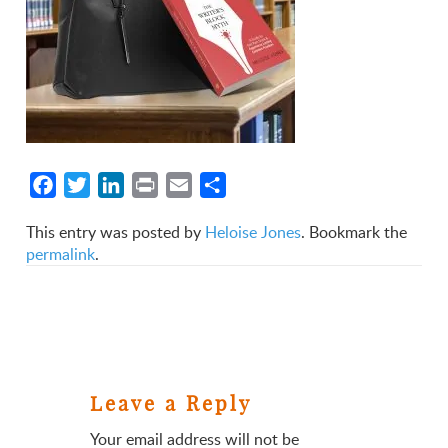
Facebook
Twitter
LinkedIn
Print
Email
Share
This entry was posted by
Heloise Jones
. Bookmark the
permalink
.
Leave a Reply
Your email address will not be