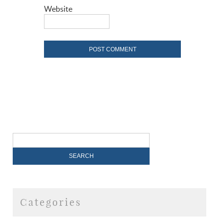
Website
Categories