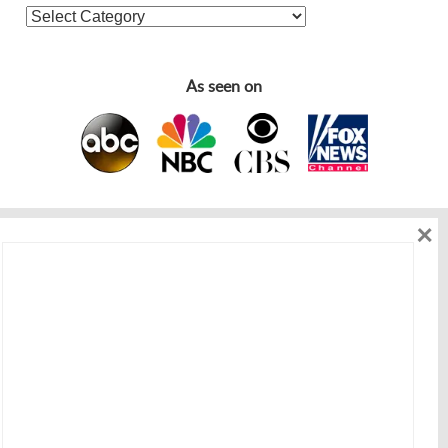
As seen on
×
As seen on