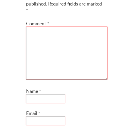
published.
Required fields are marked
*
Comment
*
Name
*
Email
*