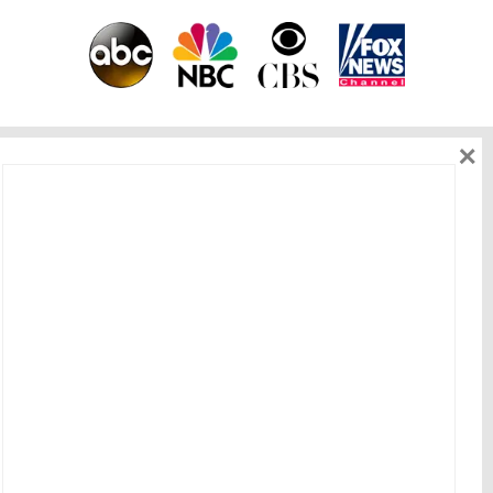
×
As seen on
Get in touch
HOME
|
ABOUT ME
|
WORK WITH ME
|
BEST OFFERS
|
BLOG
|
EVENT
|