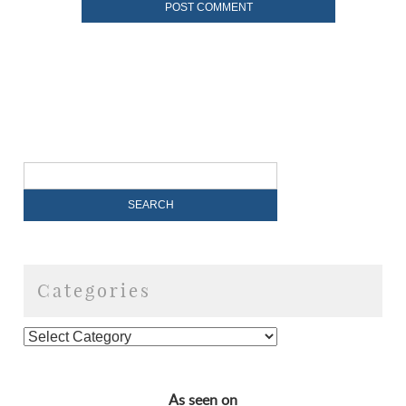
Categories
As seen on