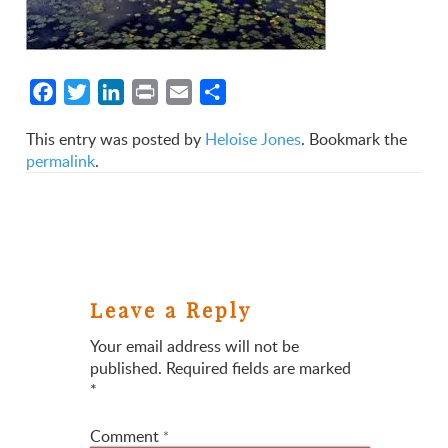
Facebook
Twitter
LinkedIn
Print
Email
Share
This entry was posted by
Heloise Jones
. Bookmark the
permalink
.
Leave a Reply
Your email address will not be
published.
Required fields are marked
*
Comment
*