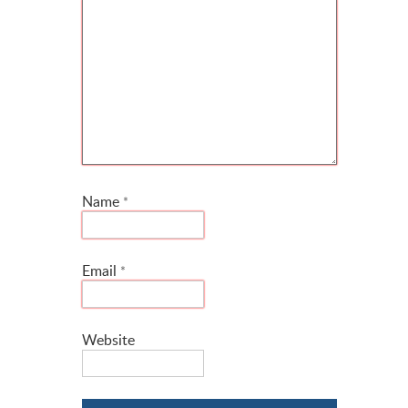
Name
*
Email
*
Website