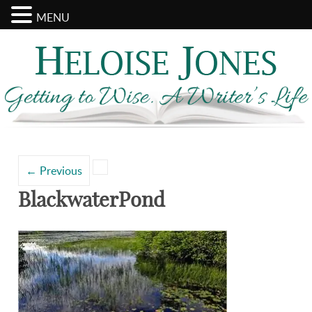
MENU
Search
Categories
for:
←
Previous
BlackwaterPond