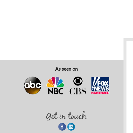
As seen on
Get in touch