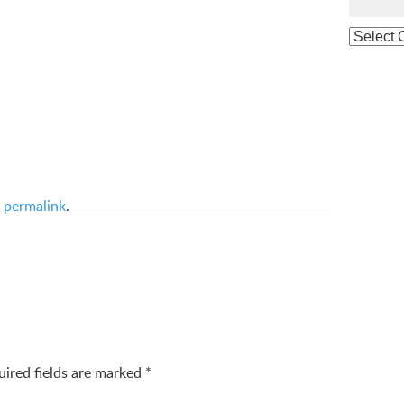
e
permalink
.
uired fields are marked
*