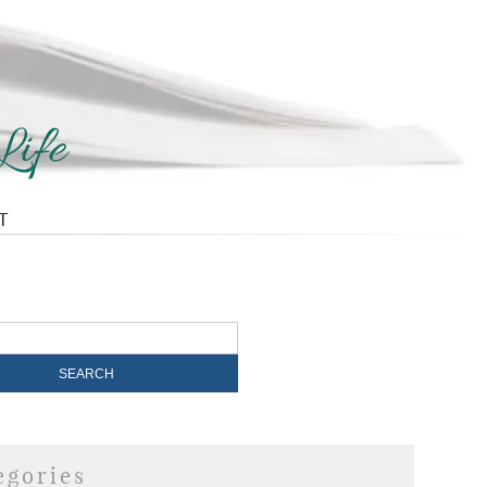
T
egories