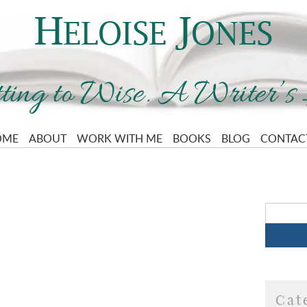
OME
ABOUT
WORK WITH ME
BOOKS
BLOG
CONTAC
Cat