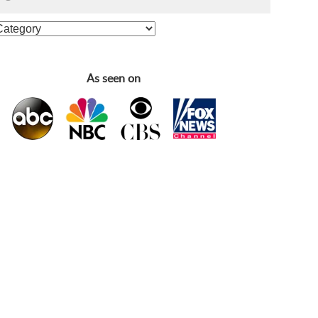
As seen on