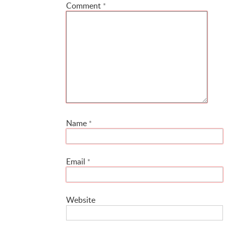
Comment
*
Name
*
Email
*
Website