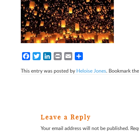
Facebook
Twitter
LinkedIn
Print
Email
Share
This entry was posted by
Heloise Jones
. Bookmark th
Leave a Reply
Your email address will not be published.
Req