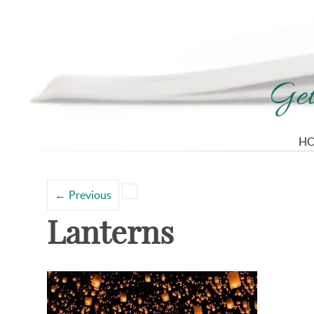
H
Search
Categories
for:
←
Previous
Lanterns