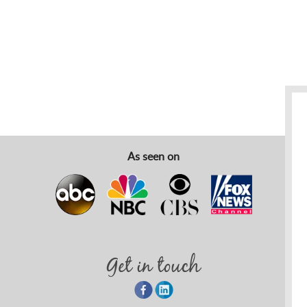
As seen on
Get in touch