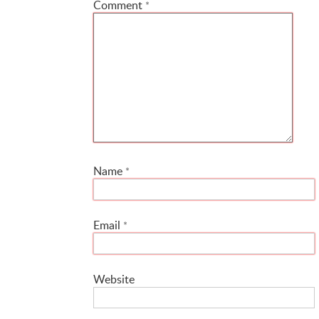
Comment
*
Name
*
Email
*
Website