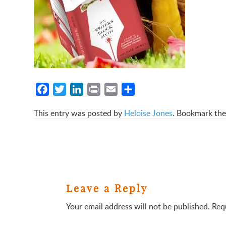
Facebook
Twitter
LinkedIn
Print
Email
Share
This entry was posted by
Heloise Jones
. Bookmark th
Leave a Reply
Your email address will not be published.
Req