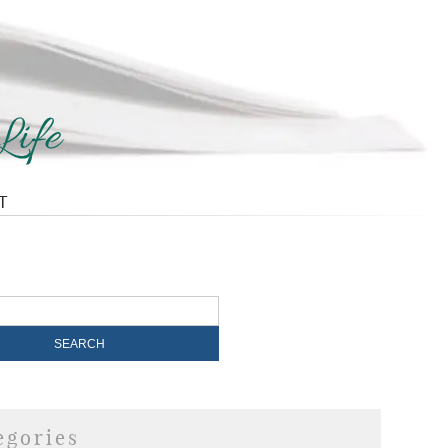
T
egories