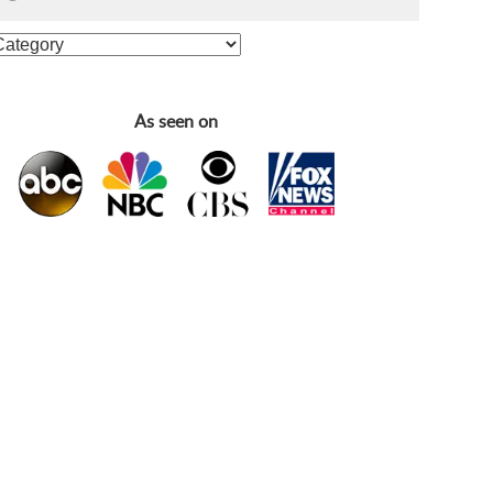
As seen on