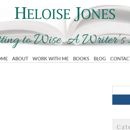
OME
ABOUT
WORK WITH ME
BOOKS
BLOG
CONTAC
Cat