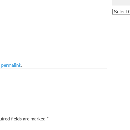
e
permalink
.
uired fields are marked
*