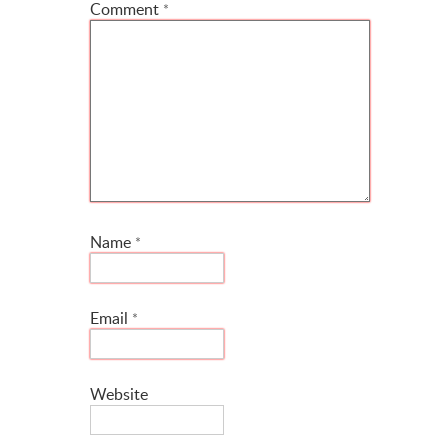
Comment
*
Name
*
Email
*
Website