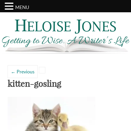
MENU
Search
Categories
for:
←
Previous
kitten-gosling