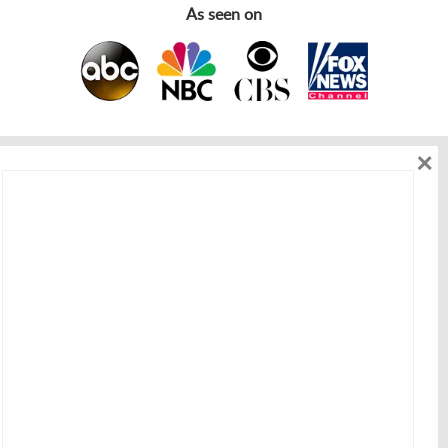
As seen on
×
As seen on
Get in touch