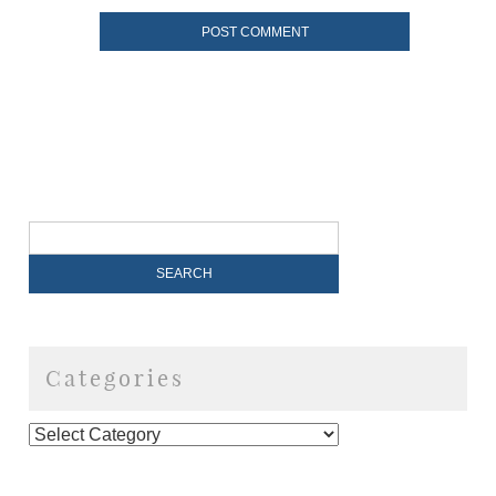
Categories