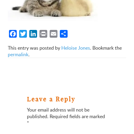
Facebook
Twitter
LinkedIn
Print
Email
Share
This entry was posted by
Heloise Jones
. Bookmark the
permalink
.
Leave a Reply
Your email address will not be
published.
Required fields are marked
*