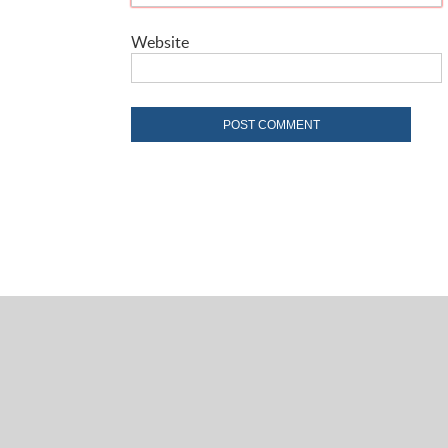
Website