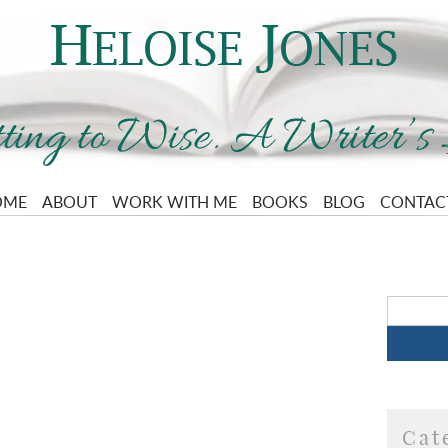
OME
ABOUT
WORK WITH ME
BOOKS
BLOG
CONTAC
Cat