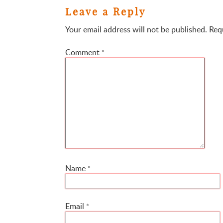
Leave a Reply
Your email address will not be published.
Req
Comment
*
Name
*
Email
*