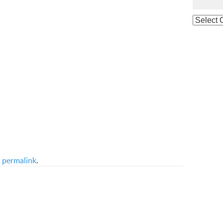
e
permalink
.