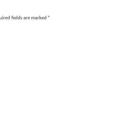
uired fields are marked
*