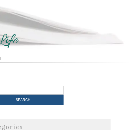
T
egories