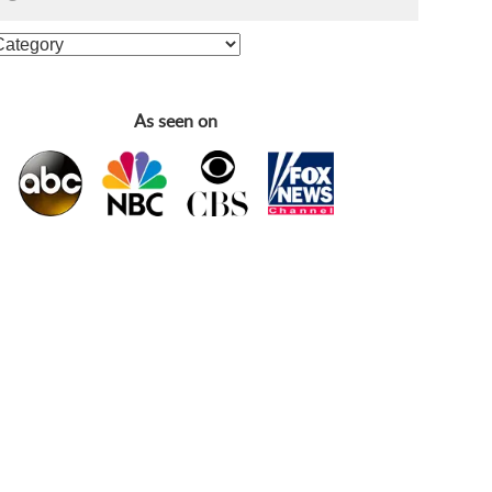
As seen on