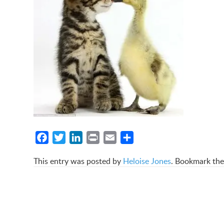
Facebook
Twitter
LinkedIn
Print
Email
Share
This entry was posted by
Heloise Jones
. Bookmark th