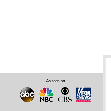
As seen on