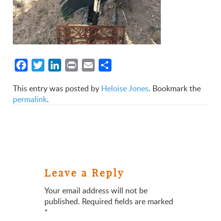
Facebook
Twitter
LinkedIn
Print
Email
Share
This entry was posted by
Heloise Jones
. Bookmark the
permalink
.
Leave a Reply
Your email address will not be
published.
Required fields are marked
*