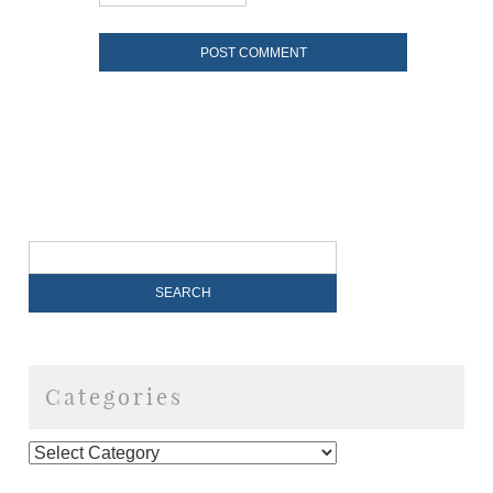
Categories