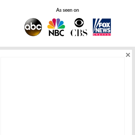
As seen on
×
As seen on
Get in touch