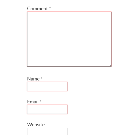
Comment
*
Name
*
Email
*
Website