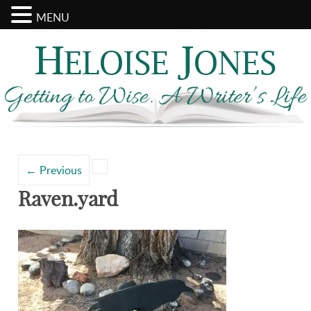
MENU
Search
Categories
for:
←
Previous
Raven.yard