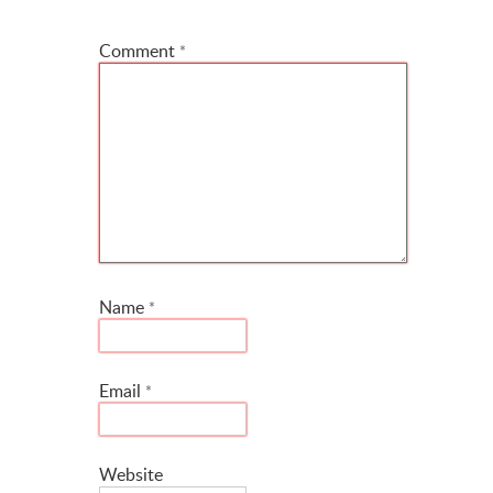
*
Comment
*
Name
*
Email
*
Website