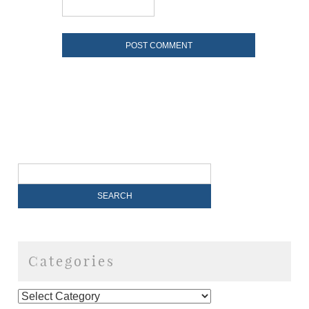
Categories