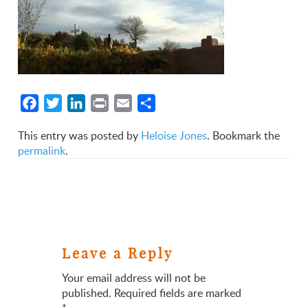
Facebook
Twitter
LinkedIn
Print
Email
Share
This entry was posted by
Heloise Jones
. Bookmark the
permalink
.
Leave a Reply
Your email address will not be
published.
Required fields are marked