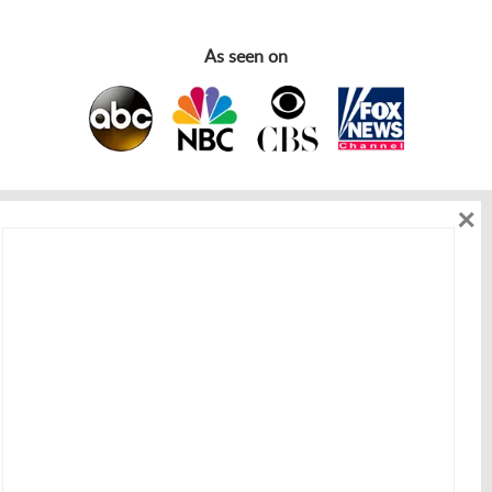
As seen on
×
As seen on
Get in touch