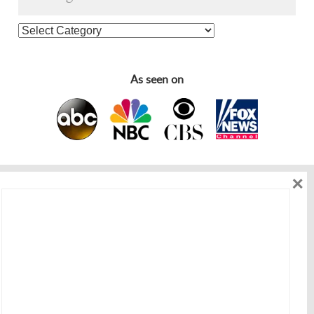
As seen on
×
As seen on