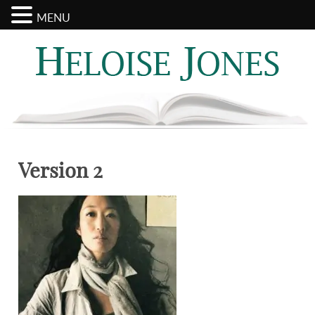
MENU
Search
Categories
for:
Version 2