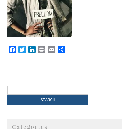
Facebook
Twitter
LinkedIn
Print
Email
Share
Categories