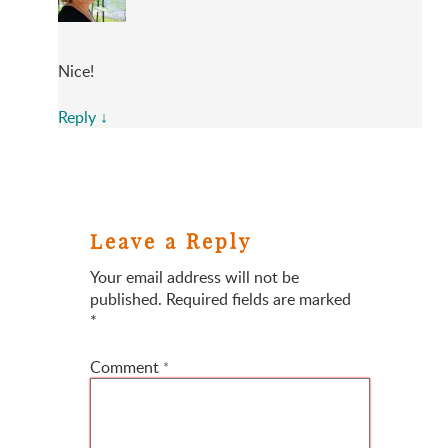
Nice!
Reply
↓
Leave a Reply
Your email address will not be
published.
Required fields are marked
*
Comment
*