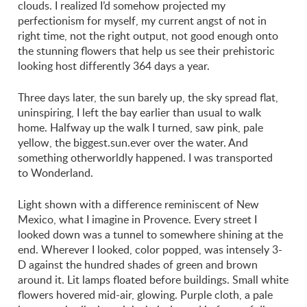
clouds. I realized I’d somehow projected my
perfectionism for myself, my current angst of not in
right time, not the right output, not good enough onto
the stunning flowers that help us see their prehistoric
looking host differently 364 days a year.
Three days later, the sun barely up, the sky spread flat,
uninspiring, I left the bay earlier than usual to walk
home. Halfway up the walk I turned, saw pink, pale
yellow, the biggest.sun.ever over the water. And
something otherworldly happened. I was transported
to Wonderland.
Light shown with a difference reminiscent of New
Mexico, what I imagine in Provence. Every street I
looked down was a tunnel to somewhere shining at the
end. Wherever I looked, color popped, was intensely 3-
D against the hundred shades of green and brown
around it. Lit lamps floated before buildings. Small white
flowers hovered mid-air, glowing. Purple cloth, a pale