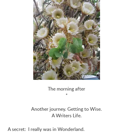
The morning after
*
Another journey. Getting to Wise.
A Writers Life.
A secret: I really was in Wonderland.