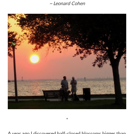
~ Leonard Cohen
*
A year ago I discovered half-closed blossoms bigger than