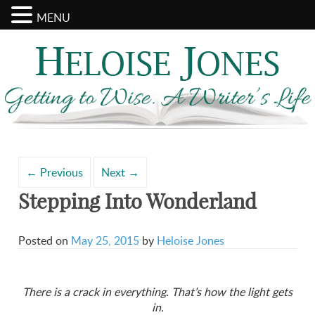
MENU
Search
Archives
for:
←
Previous
Next
→
Stepping Into Wonderland
Posted on
May 25, 2015
by
Heloise Jones
There is a crack in everything. That’s how the light gets
in.