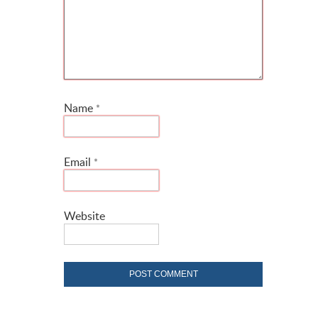
Name
*
Email
*
Website