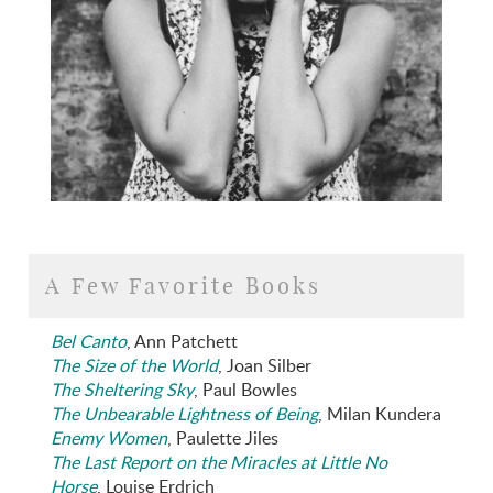
A Few Favorite Books
Bel Canto
, Ann Patchett
The Size of the World
, Joan Silber
The Sheltering Sky
, Paul Bowles
The Unbearable Lightness of Being
, Milan Kundera
Enemy Women
, Paulette Jiles
The Last Report on the Miracles at Little No
Horse
, Louise Erdrich