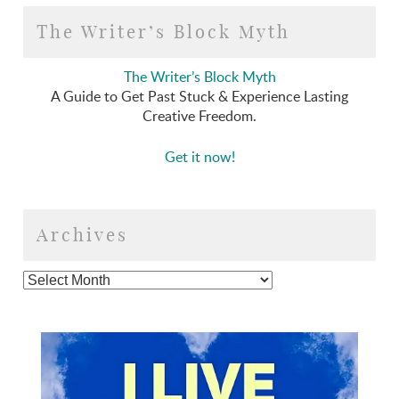
The Writer’s Block Myth
The Writer’s Block Myth
A Guide to Get Past Stuck & Experience Lasting
Creative Freedom.
Get it now!
Archives