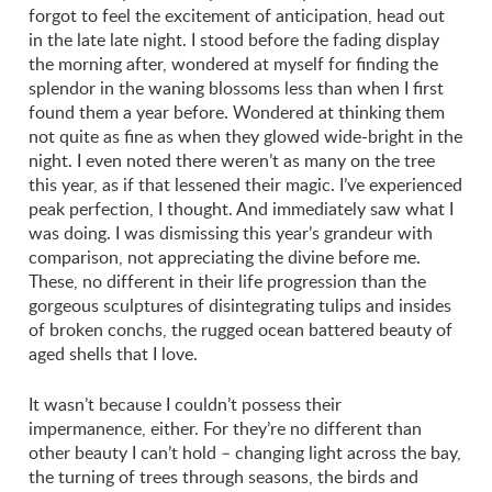
forgot to feel the excitement of anticipation, head out
in the late late night. I stood before the fading display
the morning after, wondered at myself for finding the
splendor in the waning blossoms less than when I first
found them a year before. Wondered at thinking them
not quite as fine as when they glowed wide-bright in the
night. I even noted there weren’t as many on the tree
this year, as if that lessened their magic. I’ve experienced
peak perfection, I thought. And immediately saw what I
was doing. I was dismissing this year’s grandeur with
comparison, not appreciating the divine before me.
These, no different in their life progression than the
gorgeous sculptures of disintegrating tulips and insides
of broken conchs, the rugged ocean battered beauty of
aged shells that I love.
It wasn’t because I couldn’t possess their
impermanence, either. For they’re no different than
other beauty I can’t hold – changing light across the bay,
the turning of trees through seasons, the birds and