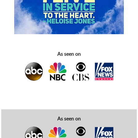
As seen on
As seen on