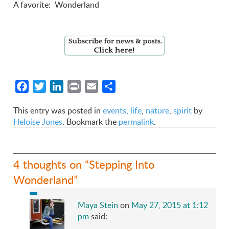
A favorite: Wonderland
Facebook
Twitter
LinkedIn
Print
Email
Share
This entry was posted in
events
,
life
,
nature
,
spirit
by
Heloise Jones
. Bookmark the
permalink
.
4 thoughts on “
Stepping Into
Wonderland
”
Maya Stein
on
May 27, 2015 at 1:12
pm
said: