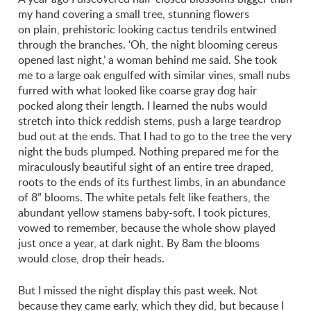
my hand covering a small tree, stunning flowers
on plain, prehistoric looking cactus tendrils entwined
through the branches. ‘Oh, the night blooming cereus
opened last night,’ a woman behind me said. She took
me to a large oak engulfed with similar vines, small nubs
furred with what looked like coarse gray dog hair
pocked along their length. I learned the nubs would
stretch into thick reddish stems, push a large teardrop
bud out at the ends. That I had to go to the tree the very
night the buds plumped. Nothing prepared me for the
miraculously beautiful sight of an entire tree draped,
roots to the ends of its furthest limbs, in an abundance
of 8” blooms. The white petals felt like feathers, the
abundant yellow stamens baby-soft. I took pictures,
vowed to remember, because the whole show played
just once a year, at dark night. By 8am the blooms
would close, drop their heads.
But I missed the night display this past week. Not
because they came early, which they did, but because I