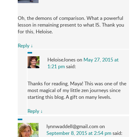
Oh, the demons of comparison. What a powerful
lesson in remaining present to what IS. Thank you
for this, Heloise.
Reply
↓
HeloiseJones
on
May 27, 2015 at
1:21 pm
said:
Thanks for reading, Maya! This was one of the
most magical of my little zen journeys since
starting this blog. A gift on many levels.
Reply
↓
lynnwaddell@gmail.com
on
September 8, 2015 at 2:54 pm
said: