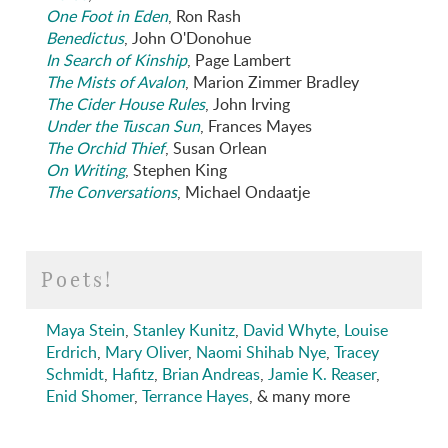
One Foot in Eden
, Ron Rash
Benedictus
, John O'Donohue
In Search of Kinship
, Page Lambert
The Mists of Avalon
, Marion Zimmer Bradley
The Cider House Rules
, John Irving
Under the Tuscan Sun
, Frances Mayes
The Orchid Thief
, Susan Orlean
On Writing
, Stephen King
The Conversations
, Michael Ondaatje
Poets!
Maya Stein
,
Stanley Kunitz
,
David Whyte
,
Louise
Erdrich
,
Mary Oliver
,
Naomi Shihab Nye
,
Tracey
Schmidt
,
Hafitz
,
Brian Andreas
,
Jamie K. Reaser
,
Enid Shomer
,
Terrance Hayes
, & many more