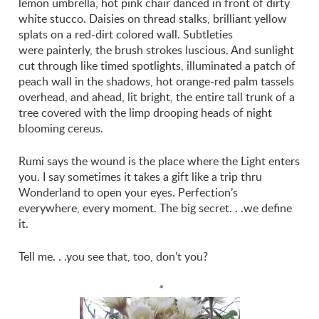
lemon umbrella, hot pink chair danced in front of dirty
white stucco. Daisies on thread stalks, brilliant yellow
splats on a red-dirt colored wall. Subtleties
were painterly, the brush strokes luscious. And sunlight
cut through like timed spotlights, illuminated a patch of
peach wall in the shadows, hot orange-red palm tassels
overhead, and ahead, lit bright, the entire tall trunk of a
tree covered with the limp drooping heads of night
blooming cereus.
Rumi says the wound is the place where the Light enters
you. I say sometimes it takes a gift like a trip thru
Wonderland to open your eyes. Perfection’s
everywhere, every moment. The big secret. . .we define
it.
Tell me. . .you see that, too, don’t you?
*