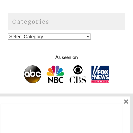
Categories
As seen on
×
As seen on