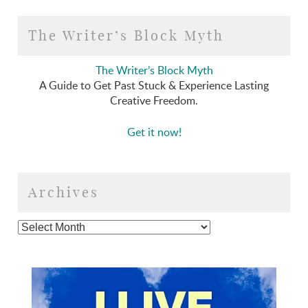
The Writer’s Block Myth
The Writer’s Block Myth
A Guide to Get Past Stuck & Experience Lasting
Creative Freedom.
Get it now!
Archives