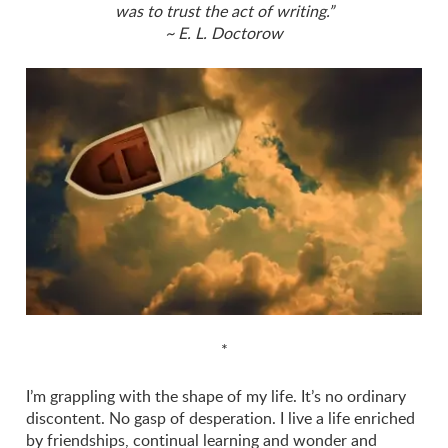
was to trust the act of writing.”
~ E. L. Doctorow
*
I’m grappling with the shape of my life. It’s no ordinary
discontent. No gasp of desperation. I live a life enriched
by friendships, continual learning and wonder and