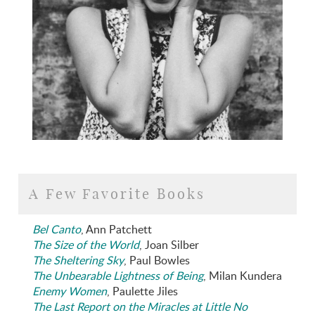
A Few Favorite Books
Bel Canto
, Ann Patchett
The Size of the World
, Joan Silber
The Sheltering Sky
, Paul Bowles
The Unbearable Lightness of Being
, Milan Kundera
Enemy Women
, Paulette Jiles
The Last Report on the Miracles at Little No