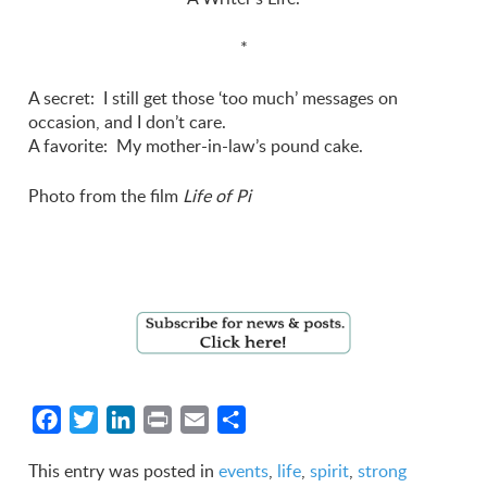
*
A secret: I still get those ‘too much’ messages on
occasion, and I don’t care.
A favorite: My mother-in-law’s pound cake.
Photo from the film
Life of Pi
Facebook
Twitter
LinkedIn
Print
Email
Share
This entry was posted in
events
,
life
,
spirit
,
strong