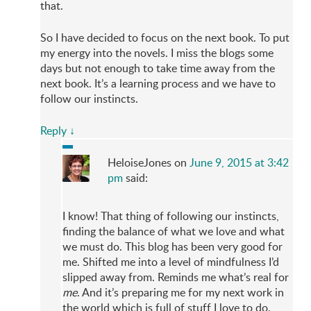
that.
So I have decided to focus on the next book. To put
my energy into the novels. I miss the blogs some
days but not enough to take time away from the
next book. It’s a learning process and we have to
follow our instincts.
Reply
↓
HeloiseJones
on
June 9, 2015 at 3:42
pm
said:
I know! That thing of following our instincts,
finding the balance of what we love and what
we must do. This blog has been very good for
me. Shifted me into a level of mindfulness I’d
slipped away from. Reminds me what’s real for
me
. And it’s preparing me for my next work in
the world which is full of stuff I love to do.