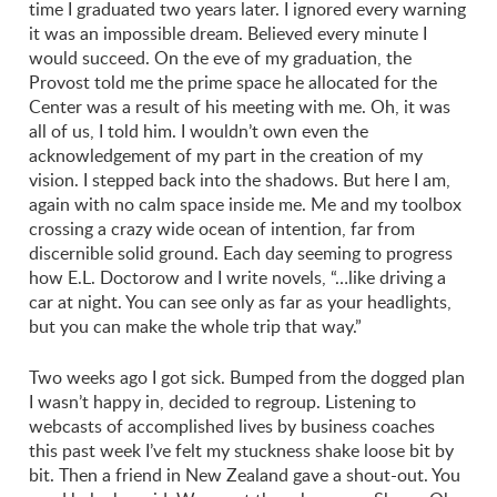
time I graduated two years later. I ignored every warning
it was an impossible dream. Believed every minute I
would succeed. On the eve of my graduation, the
Provost told me the prime space he allocated for the
Center was a result of his meeting with me. Oh, it was
all of us, I told him. I wouldn’t own even the
acknowledgement of my part in the creation of my
vision. I stepped back into the shadows. But here I am,
again with no calm space inside me. Me and my toolbox
crossing a crazy wide ocean of intention, far from
discernible solid ground. Each day seeming to progress
how E.L. Doctorow and I write novels, “…like driving a
car at night. You can see only as far as your headlights,
but you can make the whole trip that way.”
Two weeks ago I got sick. Bumped from the dogged plan
I wasn’t happy in, decided to regroup. Listening to
webcasts of accomplished lives by business coaches
this past week I’ve felt my stuckness shake loose bit by
bit. Then a friend in New Zealand gave a shout-out. You