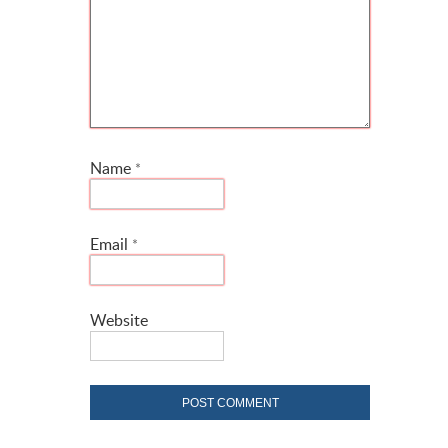
Name
*
Email
*
Website