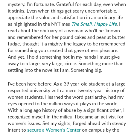
mystery. I’m fortunate. Grateful for each day, even when
it stinks. Even when things get scary uncomfortable. I
appreciate the value and satisfaction in an ordinary life
as highlighted in the NYTimes
The Small, Happy Life
. I
read about the obituary of a woman who’ll be ‘known
and remembered for her pound cakes and peanut butter
fudge,’ thought it a mighty fine legacy to be remembered
for something you created that gave others pleasure.
And yet, I hold something hot in my hands I must give
away to a large, very large, circle. Something more than
settling into the novelist I am. Something big.
I’ve been here before. As a 39 year-old student at a large
respected university with a mere twenty-year history of
women students, I learned the word patriarchy, had my
eyes opened to the million ways it plays in the world.
With a long ago history of abuse by a significant other, I
recognized myself in the milieu. I became an activist for
women’s issues. Set my sights, forged ahead with steady
intent to
secure a Women’s Center
on campus by the