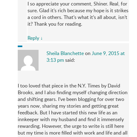
I so appreciate your comment, Shiner. Real, for
sure. Glad it’s rich because my hope is it strikes
a cord in others. That’s what it’s all about, isn’t
it? Thank you for reading.
Reply
↓
Sheila Blanchette
on
June 9, 2015 at
3:13 pm
said:
I too loved that piece in the N.Y. Times by David
Brooks, and I also finding myself changing direction
and shifting gears. I’ve been blogging for over two
years now, sharing my stories and getting great
feedback. But I have started this new life as an
innkeeper with my husband and find it immensely
rewarding. However, the urge to write is still here
but my time is more filled with work and life and all