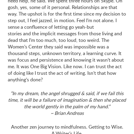
need help, he said. We spent three hours on Skype. Oh
gosh, yes, some of it personal. Relationships are that
way. The upshot is for the first time since my decision to
step out, I feel jazzed, in motion. Feel I’m not alone. I
sense a confluence of letting go yeah-but
stories and the implicit messages from those living and
dead that I’m too much, too loud, too weird. The
Women’s Center they said was impossible was a
thousand steps, unknown territory, a learning curve. It
was focus and persistence and knowing it wasn’t about
me. It was One Big Vision. Like now. I can trust the act
of doing like I trust the act of writing. Isn’t that how
anything’s done?
”In my dream, the angel shrugged & said, if we fail this
time, it will be a
failure of imagination & then she placed
the world gently in the palm of my hand.”
~ Brian Andreas
Another zen journey to mindfulness. Getting to Wise.
A Writer’s Life.