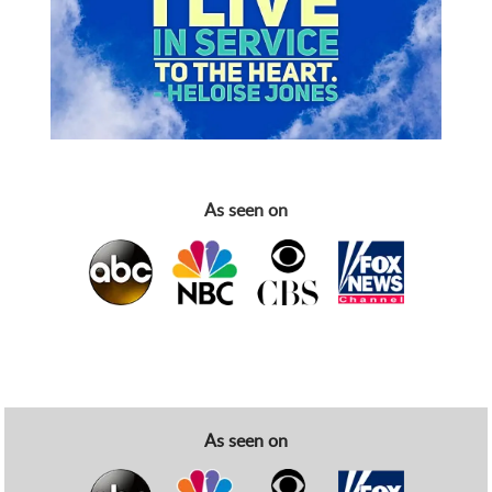
As seen on
As seen on