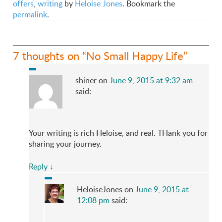
offers
,
writing
by
Heloise Jones
. Bookmark the
permalink
.
7 thoughts on “
No Small Happy Life
”
shiner
on
June 9, 2015 at 9:32 am
said:
Your writing is rich Heloise, and real. THank you for
sharing your journey.
Reply
↓
HeloiseJones
on
June 9, 2015 at
12:08 pm
said: