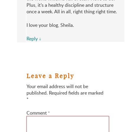
Plus, it’s a healthy discipline and structure
once a week. All in all, right thing right time.
I love your blog, Sheila.
Reply
↓
Leave a Reply
Your email address will not be
published.
Required fields are marked
*
Comment
*