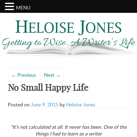
MENU
Search
Archives
for:
←
Previous
Next
→
No Small Happy Life
Posted on
June 9, 2015
by
Heloise Jones
“It’s not calculated at all. It never has been. One of the
things I had to learn as a writer