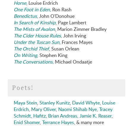
Horse
, Louise Erdrich
One Foot in Eden
, Ron Rash
Benedictus
, John O'Donohue
In Search of Kinship
, Page Lambert
The Mists of Avalon
, Marion Zimmer Bradley
The Cider House Rules
, John Irving
Under the Tuscan Sun
, Frances Mayes
The Orchid Thief
, Susan Orlean
On Writing
, Stephen King
The Conversations
, Michael Ondaatje
Poets!
Maya Stein
,
Stanley Kunitz
,
David Whyte
,
Louise
Erdrich
,
Mary Oliver
,
Naomi Shihab Nye
,
Tracey
Schmidt
,
Hafitz
,
Brian Andreas
,
Jamie K. Reaser
,
Enid Shomer
,
Terrance Hayes
, & many more