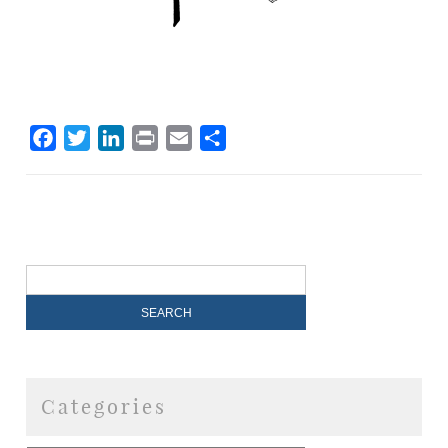
Facebook
Twitter
LinkedIn
Print
Email
Share
Categories