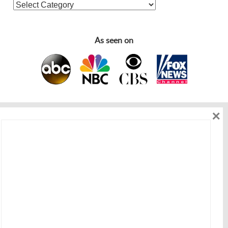
As seen on
×
As seen on