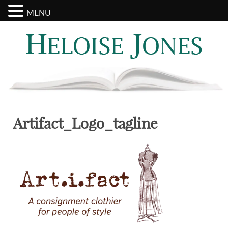
MENU
Search
Categories
for:
Artifact_Logo_tagline