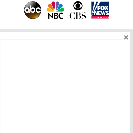
×
As seen on
Get in touch
HOME
|
ABOUT ME
|
WORK WITH ME
|
BEST OFFERS
|
BLOG
|
EVENT
|
CONNECT