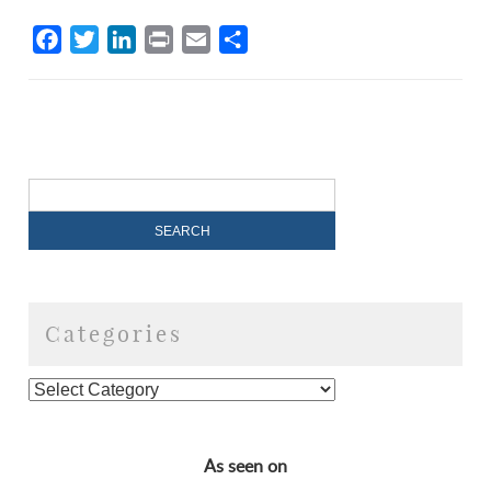
Facebook
Twitter
LinkedIn
Print
Email
Share
Categories
As seen on