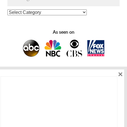
As seen on
×
As seen on