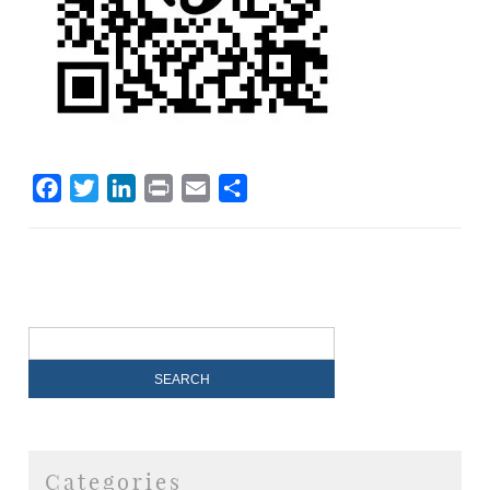
Facebook
Twitter
LinkedIn
Print
Email
Share
Categories