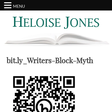
MENU
Search
Categories
for:
bit.ly_Writers-Block-Myth